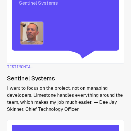
Sentinel Systems
TESTIMONIAL
Sentinel Systems
I want to focus on the project, not on managing
developers. Limestone handles everything around the
team, which makes my job much easier. — Dee Jay
Skinner, Chief Technology Officer