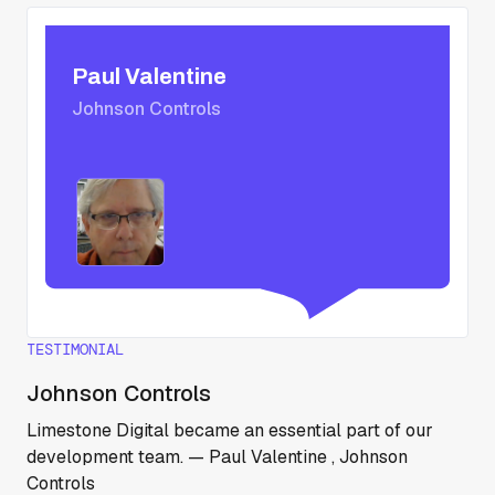
Paul Valentine
Johnson Controls
TESTIMONIAL
Johnson Controls
Limestone Digital became an essential part of our
development team. — Paul Valentine , Johnson
Controls