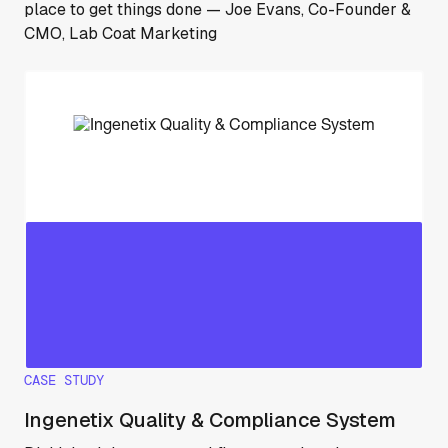
place to get things done — Joe Evans, Co-Founder &
CMO, Lab Coat Marketing
CASE STUDY
Ingenetix Quality & Compliance System