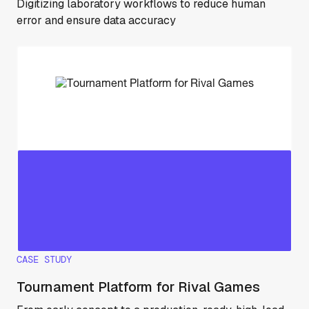
Digitizing laboratory workflows to reduce human
error and ensure data accuracy
CASE STUDY
Tournament Platform for Rival Games