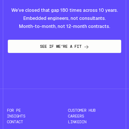
We’ve closed that gap 180 times across 10 years.
Embedded engineers, not consultants.
Month-to-month, not 12-month contracts.
SEE IF WE’RE A FIT
FOR PE
CUSTOMER HUB
INSIGHTS
CAREERS
CONTACT
LINKEDIN