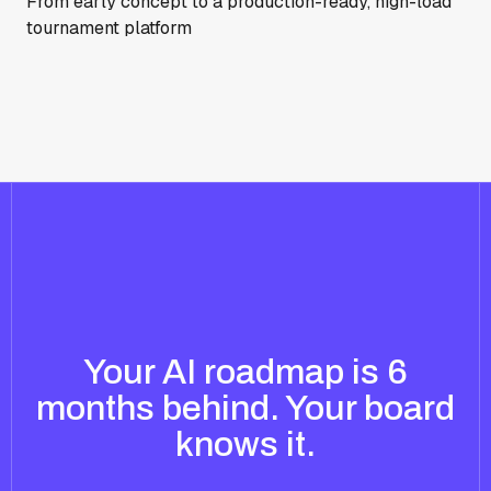
From early concept to a production-ready, high-load
tournament platform
Your AI roadmap is 6
months behind. Your board
knows it.