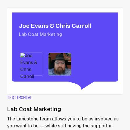
Joe Evans & Chris Carroll
Lab Coat Marketing
TESTIMONIAL
Lab Coat Marketing
The Limestone team allows you to be as involved as
you want to be — while still having the support in