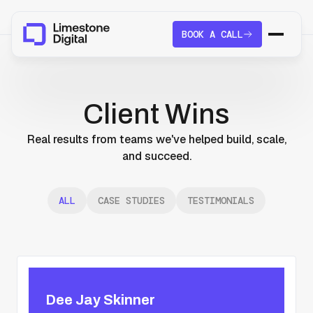
BOOK A CALL
Client Wins
Real results from teams we've helped build, scale,
and succeed.
ALL
CASE STUDIES
TESTIMONIALS
Dee Jay Skinner