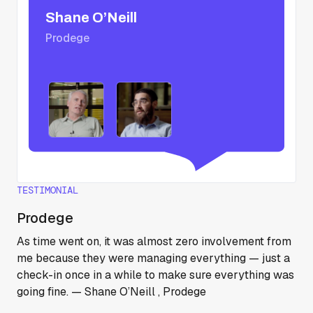
Shane O’Neill
Prodege
TESTIMONIAL
Prodege
As time went on, it was almost zero involvement from
me because they were managing everything — just a
check-in once in a while to make sure everything was
going fine. — Shane O’Neill , Prodege