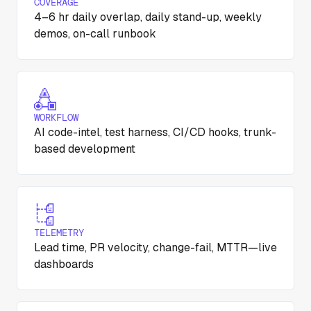
COVERAGE
4–6 hr daily overlap, daily stand-up, weekly
demos, on-call runbook
WORKFLOW
AI code-intel, test harness, CI/CD hooks, trunk-
based development
TELEMETRY
Lead time, PR velocity, change-fail, MTTR—live
dashboards