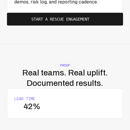
demos, risk log, and reporting cadence.
START A RESCUE ENGAGEMENT
PROOF
Real teams. Real uplift.
Documented results.
LEAD TIME
42%