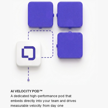
AI VELOCITY POD™
A dedicated high-performance pod that
embeds directly into your team and drives
measurable velocity from day one