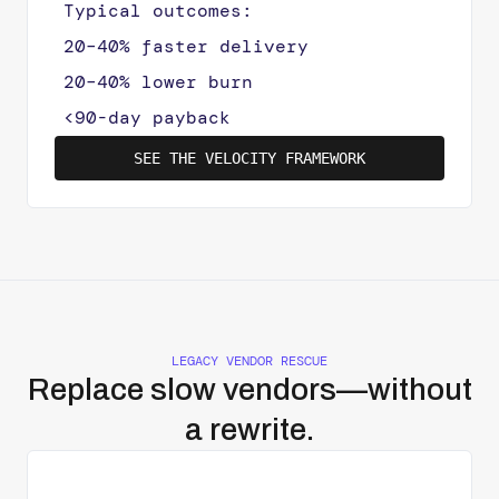
Typical outcomes:
20–40% faster delivery
20–40% lower burn
<90-day payback
SEE THE VELOCITY FRAMEWORK
LEGACY VENDOR RESCUE
Replace slow vendors—without
a rewrite.