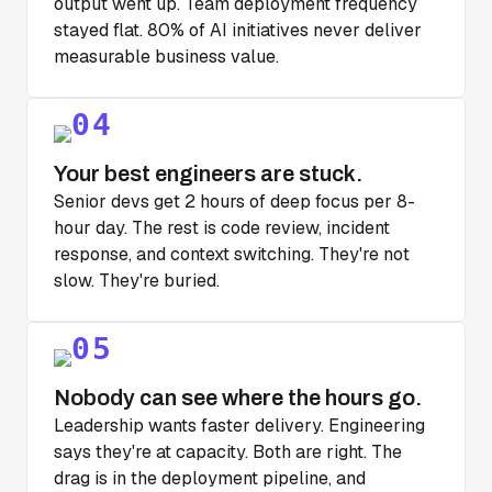
output went up. Team deployment frequency
stayed flat. 80% of AI initiatives never deliver
measurable business value.
Your best engineers are stuck.
Senior devs get 2 hours of deep focus per 8-
hour day. The rest is code review, incident
response, and context switching. They're not
slow. They're buried.
Nobody can see where the hours go.
Leadership wants faster delivery. Engineering
says they're at capacity. Both are right. The
drag is in the deployment pipeline, and