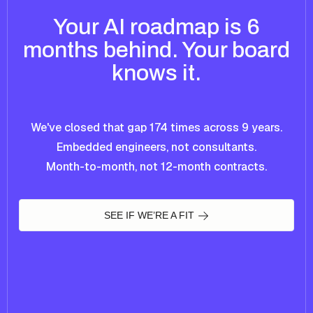
Your AI roadmap is 6
months behind. Your board
knows it.
We've closed that gap 174 times across 9 years.
Embedded engineers, not consultants.
Month-to-month, not 12-month contracts.
SEE IF WE’RE A FIT