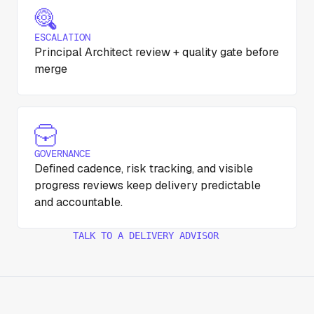
ESCALATION
Principal Architect review + quality gate before
merge
GOVERNANCE
Defined cadence, risk tracking, and visible
progress reviews keep delivery predictable
and accountable.
TALK TO A DELIVERY ADVISOR