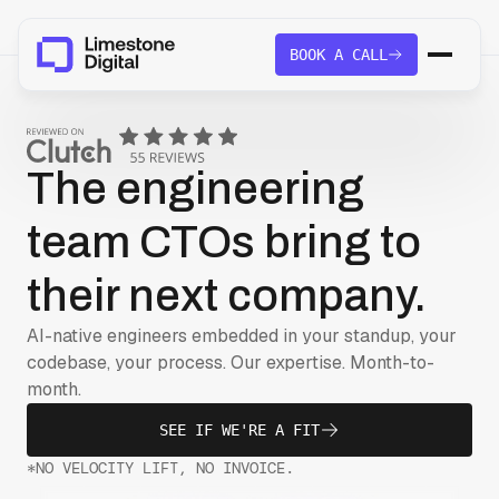
BOOK A CALL
The engineering
team CTOs bring to
their next company.
AI-native engineers embedded in your standup, your
codebase, your process. Our expertise. Month-to-
month.
SEE IF WE'RE A FIT
*NO VELOCITY LIFT, NO INVOICE.