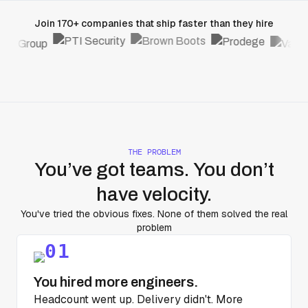
Join 170+ companies that ship faster than they hire
THE PROBLEM
You’ve got teams. You don’t
have velocity.
You've tried the obvious fixes. None of them solved the real
problem
You hired more engineers.
Headcount went up. Delivery didn't. More