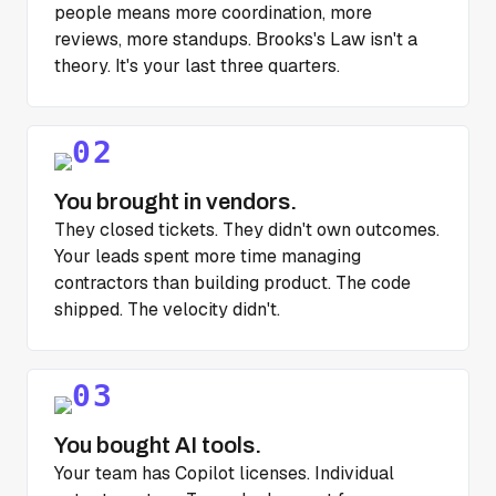
people means more coordination, more
reviews, more standups. Brooks's Law isn't a
theory. It's your last three quarters.
You brought in vendors.
They closed tickets. They didn't own outcomes.
Your leads spent more time managing
contractors than building product. The code
shipped. The velocity didn't.
You bought AI tools.
Your team has Copilot licenses. Individual