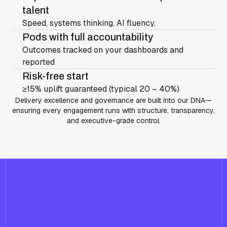
talent
Speed, systems thinking, AI fluency.
Pods with full accountability
Outcomes tracked on your dashboards and
reported
Risk-free start
≥15% uplift guaranteed (typical 20 – 40%)
Delivery excellence and governance are built into our DNA—
ensuring every engagement runs with structure, transparency,
and executive-grade control.