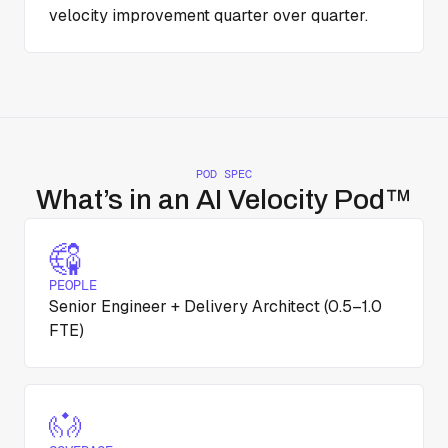
velocity improvement quarter over quarter.
POD SPEC
What’s in an AI Velocity Pod™
PEOPLE
Senior Engineer + Delivery Architect (0.5–1.0
FTE)