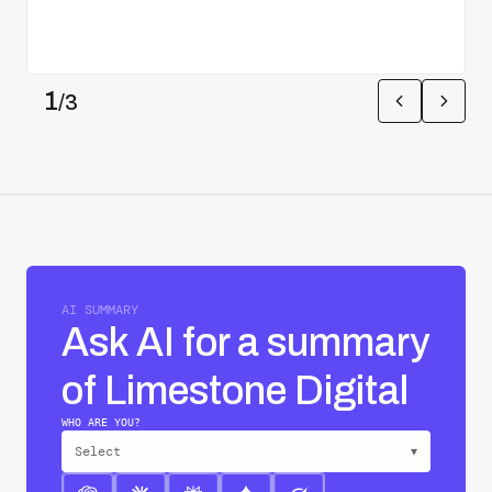
1
/
3
AI SUMMARY
Ask AI for a summary
of Limestone Digital
WHO ARE YOU?
Select
▾