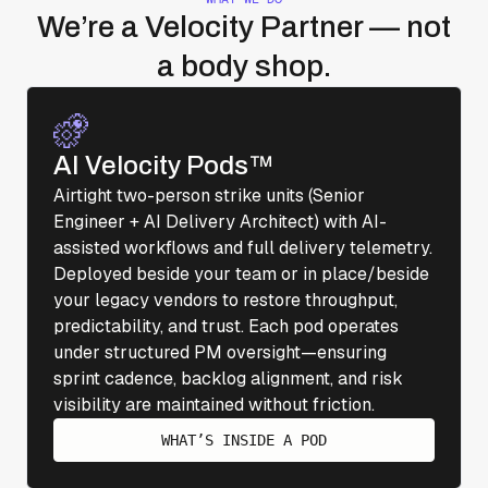
We’re a Velocity Partner — not
a body shop.
AI Velocity Pods™
Airtight two-person strike units (Senior
Engineer + AI Delivery Architect) with AI-
assisted workflows and full delivery telemetry.
Deployed beside your team or in place/beside
your legacy vendors to restore throughput,
predictability, and trust. Each pod operates
under structured PM oversight—ensuring
sprint cadence, backlog alignment, and risk
visibility are maintained without friction.
WHAT’S INSIDE A POD