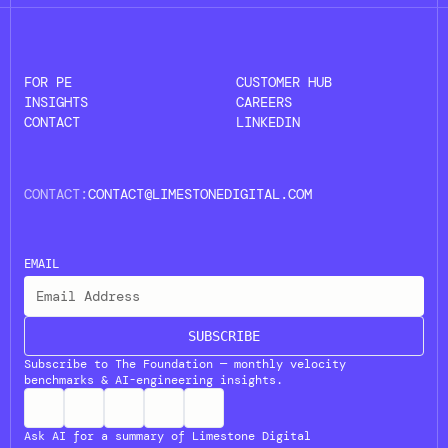
FOR PE
CUSTOMER HUB
INSIGHTS
CAREERS
CONTACT
LINKEDIN
CONTACT:
CONTACT@LIMESTONEDIGITAL.COM
EMAIL
SUBSCRIBE
Subscribe to The Foundation — monthly velocity
benchmarks & AI-engineering insights.
Ask AI for a summary of Limestone Digital