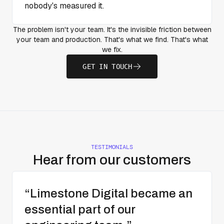
nobody's measured it.
The problem isn't your team. It's the invisible friction between
your team and production. That's what we find. That's what
we fix.
GET IN TOUCH
TESTIMONIALS
Hear from our customers
“Limestone Digital became an
essential part of our