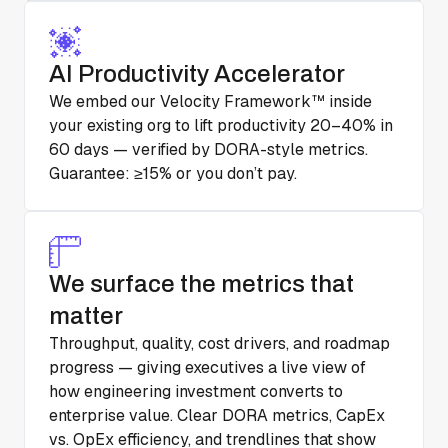
AI Productivity Accelerator
We embed our Velocity Framework™ inside
your existing org to lift productivity 20–40% in
60 days — verified by DORA-style metrics.
Guarantee: ≥15% or you don’t pay.
We surface the metrics that
matter
Throughput, quality, cost drivers, and roadmap
progress — giving executives a live view of
how engineering investment converts to
enterprise value. Clear DORA metrics, CapEx
vs. OpEx efficiency, and trendlines that show