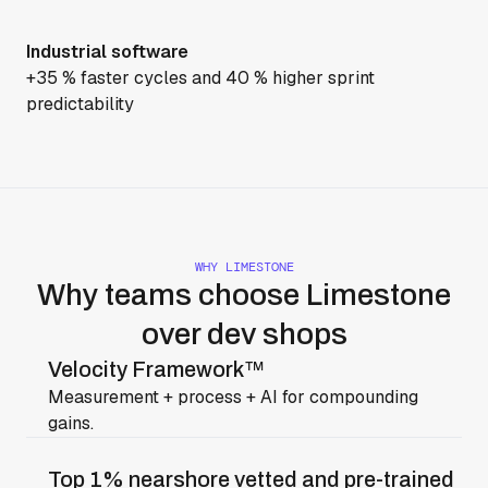
Industrial software
+35 % faster cycles and 40 % higher sprint
predictability
WHY LIMESTONE
Why teams choose Limestone
over dev shops
Velocity Framework™
Measurement + process + AI for compounding
gains.
Top 1% nearshore vetted and pre-trained