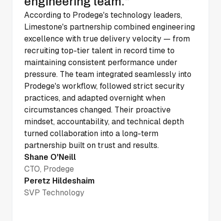
engineering team.”
According to Prodege's technology leaders,
Limestone's partnership combined engineering
excellence with true delivery velocity — from
recruiting top-tier talent in record time to
maintaining consistent performance under
pressure. The team integrated seamlessly into
Prodege's workflow, followed strict security
practices, and adapted overnight when
circumstances changed. Their proactive
mindset, accountability, and technical depth
turned collaboration into a long-term
partnership built on trust and results.
Shane O'Neill
CTO, Prodege
Peretz Hildeshaim
SVP Technology