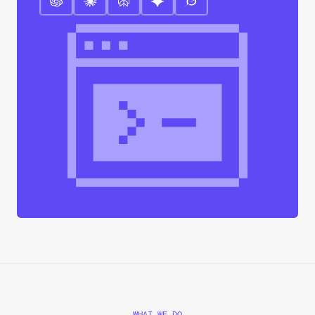
WHAT WE DO