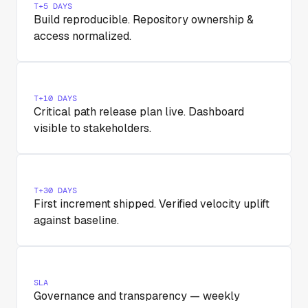
T+5 DAYS
Build reproducible. Repository ownership &
access normalized.
T+10 DAYS
Critical path release plan live. Dashboard
visible to stakeholders.
T+30 DAYS
First increment shipped. Verified velocity uplift
against baseline.
SLA
Governance and transparency — weekly