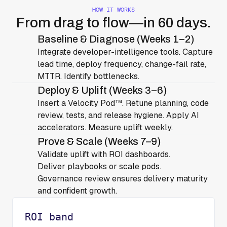
HOW IT WORKS
From drag to flow—in 60 days.
Baseline & Diagnose (Weeks 1–2)
Integrate developer-intelligence tools. Capture
lead time, deploy frequency, change-fail rate,
MTTR. Identify bottlenecks.
Deploy & Uplift (Weeks 3–6)
Insert a Velocity Pod™. Retune planning, code
review, tests, and release hygiene. Apply AI
accelerators. Measure uplift weekly.
Prove & Scale (Weeks 7–9)
Validate uplift with ROI dashboards.
Deliver playbooks or scale pods.
Governance review ensures delivery maturity
and confident growth.
ROI band