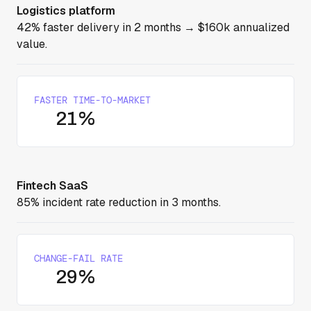
Logistics platform
42% faster delivery in 2 months → $160k annualized
value.
FASTER TIME-TO-MARKET
21%
Fintech SaaS
85% incident rate reduction in 3 months.
CHANGE-FAIL RATE
29%