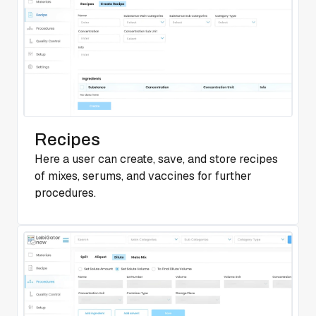
Recipes
Here a user can create, save, and store recipes
of mixes, serums, and vaccines for further
procedures.