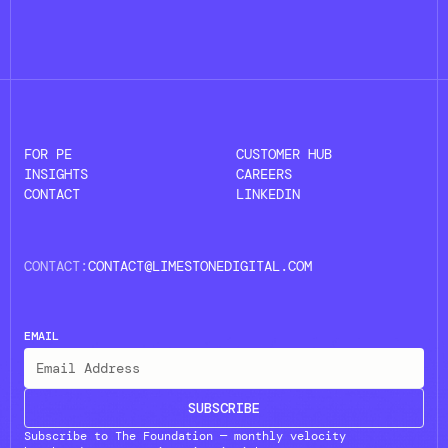
FOR PE
CUSTOMER HUB
INSIGHTS
CAREERS
CONTACT
LINKEDIN
CONTACT:
CONTACT@LIMESTONEDIGITAL.COM
EMAIL
SUBSCRIBE
Subscribe to The Foundation — monthly velocity