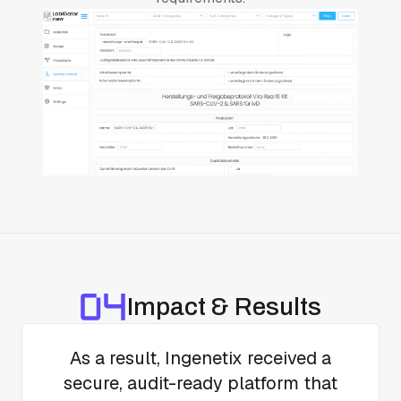
Impact & Results
As a result, Ingenetix received a
secure, audit-ready platform that