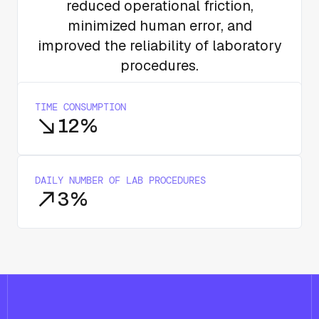
reduced operational friction,
minimized human error, and
improved the reliability of laboratory
procedures.
TIME CONSUMPTION
12%
DAILY NUMBER OF LAB PROCEDURES
3%