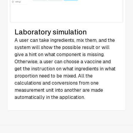
Laboratory simulation
A user can take ingredients, mix them, and the
system will show the possible result or will
give a hint on what component is missing.
Otherwise, a user can choose a vaccine and
get the instruction on what ingredients in what
proportion need to be mixed. All the
calculations and conversions from one
measurement unit into another are made
automatically in the application.