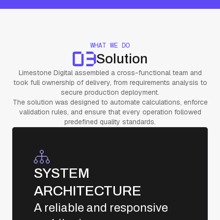
WHAT WE DO
Solution
Limestone Digital assembled a cross-functional team and
took full ownership of delivery, from requirements analysis to
secure production deployment.
The solution was designed to automate calculations, enforce
validation rules, and ensure that every operation followed
predefined quality standards.
SYSTEM
ARCHITECTURE
A reliable and responsive