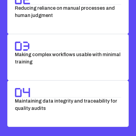
Reducing reliance on manual processes and
human judgment
Making complex workflows usable with minimal
training
Maintaining data integrity and traceability for
quality audits