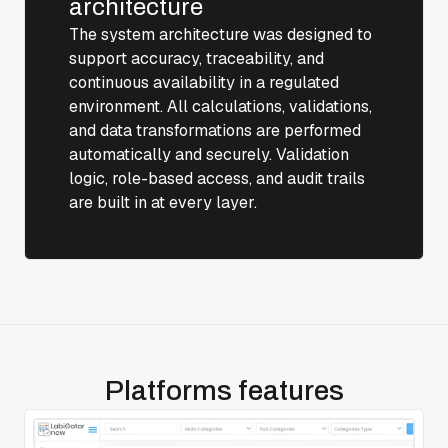
architecture
The system architecture was designed to
support accuracy, traceability, and
continuous availability in a regulated
environment. All calculations, validations,
and data transformations are performed
automatically and securely. Validation
logic, role-based access, and audit trails
are built in at every layer.
Platforms features