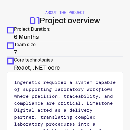
ABOUT THE PROJECT
Project overview
Project Duration:
6 Months
Team size
7
Core technologies
React, .NET core
Ingenetix required a system capable
of supporting laboratory workflows
where precision, traceability, and
compliance are critical. Limestone
Digital acted as a delivery
partner, translating complex
laboratory procedures into a