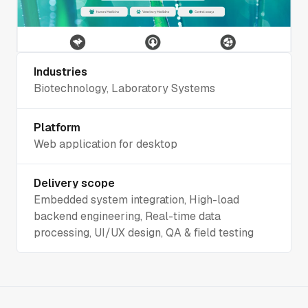
Industries
Biotechnology, Laboratory Systems
Platform
Web application for desktop
Delivery scope
Embedded system integration, High-load
backend engineering, Real-time data
processing, UI/UX design, QA & field testing