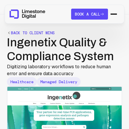
BOOK A CALL
BACK TO CLIENT WINS
Ingenetix Quality &
Compliance System
Digitizing laboratory workflows to reduce human
error and ensure data accuracy
Healthcare
Managed Delivery