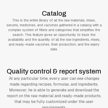
Catalog
This is the entire library of all the raw materials, mixes,
serums, medicines, and vaccines gathered in a catalog with a
complex system of filters and categories that simplifies the
search. This feature gives an opportunity to track the
availability and the quantity of all the raw ingredients, mixes,
and ready-made vaccines, their production, and the expiry
date.
Quality control & report system
At any particular time, every user can see changes
made regarding recipes, formulas, and ingredients.
Moreover, he is able to generate and download the
report on the raw material and ready-made products,
that may be fully customized under the user
requirements.