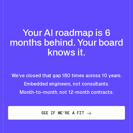
Your AI roadmap is 6
months behind. Your board
knows it.
We’ve closed that gap 180 times across 10 years.
Embedded engineers, not consultants.
Month-to-month, not 12-month contracts.
SEE IF WE’RE A FIT